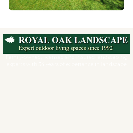
Family-owned, licensed and insured landscaping
experts with 34 years of experience in landscape
and hardscape design, installation, and
maintenance.
DEEP Reg # B-1080
HIC# 0548653
Company
Home
About us