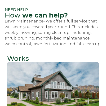
NEED HELP
How
we can help?
Lawn Maintenance- We offer a full service that
will keep you covered year-round. This includes
weekly mowing, spring clean-up, mulching,
shrub pruning, monthly bed maintenance,
weed control, lawn fertilization and fall clean up.
Works