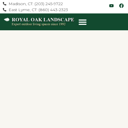
Madison, CT: (203) 245-9722
East Lyme, CT: (860) 443-2323