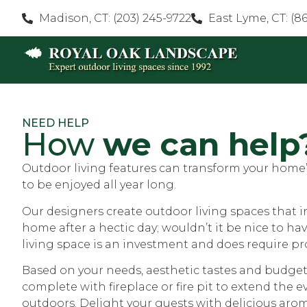
Madison, CT: (203) 245-9722
East Lyme, CT: (8
NEED HELP
How
we can help
Outdoor living features can transform your home’s
to be enjoyed all year long.
Our designers create outdoor living spaces that 
home after a hectic day; wouldn’t it be nice to h
living space is an investment and does require pr
Based on your needs, aesthetic tastes and budget
complete with fireplace or fire pit to extend the
outdoors. Delight your guests with delicious arom