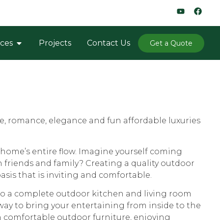
ices
Projects
Contact Us
Get a Quote
me, romance, elegance and fun affordable luxuries
home’s entire flow. Imagine yourself coming
h friends and family? Creating a quality outdoor
sis that is inviting and comfortable.
 to a complete outdoor kitchen and living room
 way to bring your entertaining from inside to the
n comfortable outdoor furniture, enjoying