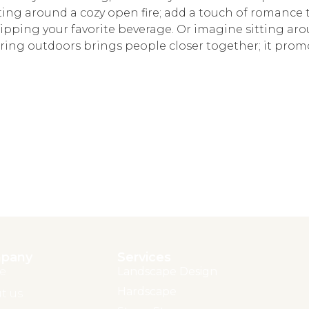
ting around a cozy open fire; add a touch of romance
, sipping your favorite beverage. Or imagine sitting aro
ing outdoors brings people closer together; it prom
pany
Services
e
Landscape Design
Hardscape
t us