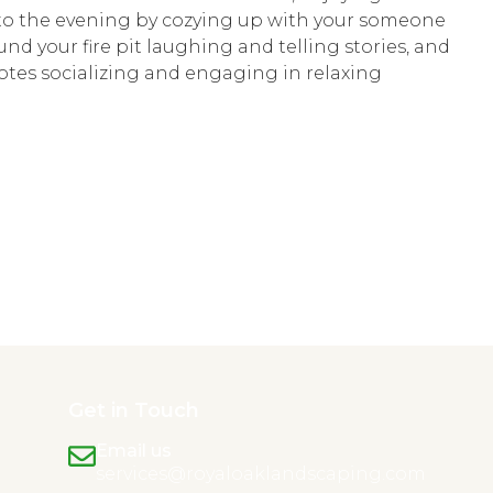
 to the evening by cozying up with your someone
und your fire pit laughing and telling stories, and
otes socializing and engaging in relaxing
Get in Touch
Email us
services@royaloaklandscaping.com