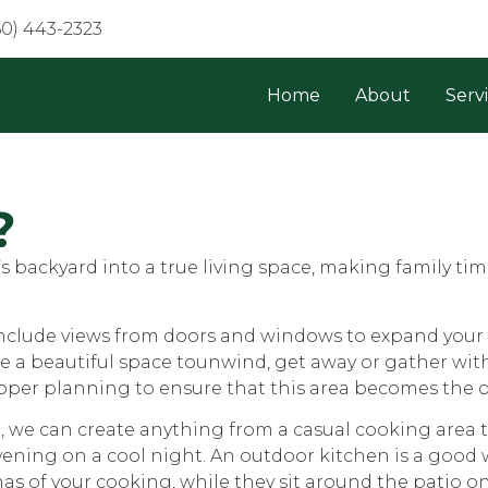
60) 443-2323
Home
About
Serv
?
 backyard into a true living space, making family ti
include views from doors and windows to expand your 
ave a beautiful space tounwind, get away or gather wit
oper planning to ensure that this area becomes the oa
, we can create anything from a casual cooking area
 evening on a cool night. An outdoor kitchen is a good
as of your cooking, while they sit around the patio o