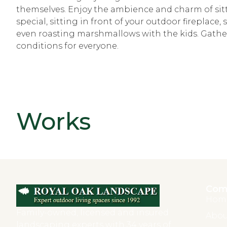
themselves. Enjoy the ambience and charm of sit
special, sitting in front of your outdoor fireplace
even roasting marshmallows with the kids. Gather
conditions for everyone.
Works
Com
Hom
Family-owned, licensed and insured
Abou
landscaping experts with 34 years of