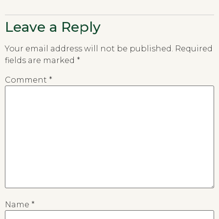
Leave a Reply
Your email address will not be published.
Required
fields are marked
*
Comment
*
Name
*