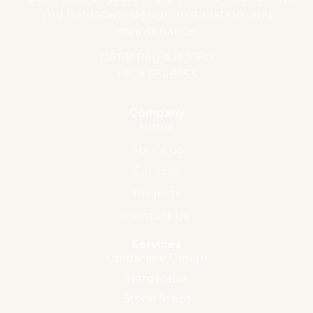
and hardscape design, installation, and
maintenance.
DEEP Reg # B-1080
HIC# 0548653
Company
Home
About us
Services
Projects
Contact Us
Services
Landscape Design
Hardscape
Stone Steps