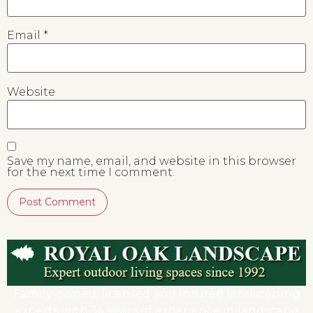
Email
*
Website
Save my name, email, and website in this browser
for the next time I comment.
Family-owned, licensed and insured landscaping
experts with 34 years of experience in landscape