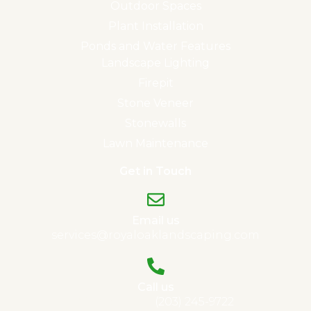
Outdoor Spaces
Plant Installation
Ponds and Water Features
Landscape Lighting
Firepit
Stone Veneer
Stonewalls
Lawn Maintenance
Get in Touch
Email us
services@royaloaklandscaping.com
Call us
Madison, CT:
(203) 245-9722