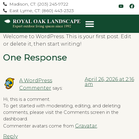
Madison, CT: (203) 245-9722
East Lyme, CT: (860) 443-2323
Welcome to WordPress. This is your first post. Edit
or delete it, then start writing!
One Response
April 26, 2026 at 2:16
A WordPress
am
Commenter
says:
Hi, this is a comment.
To get started with moderating, editing, and deleting
comments, please visit the Comments screen in the
dashboard.
Gravatar
Commenter avatars come from
.
Reply